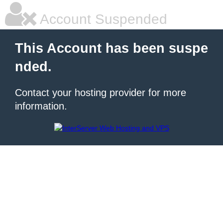
Account Suspended
This Account has been suspe
nded.
Contact your hosting provider for more
information.